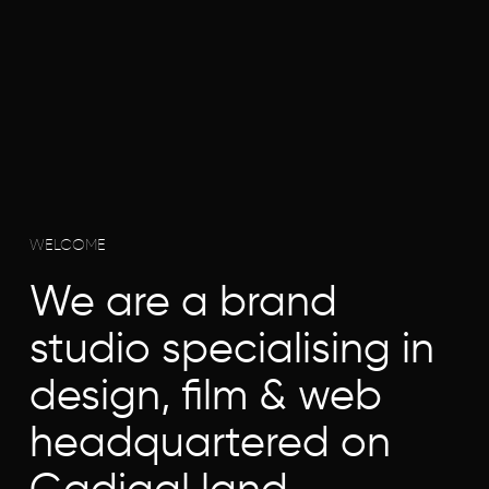
WELCOME
We are a brand
studio specialising in
design, film & web
headquartered on
Gadigal land.