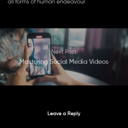
all forms of human endeavour.
Next Post
Mastering Social Media Videos
Leave a Reply