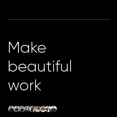
Make
beautiful
work