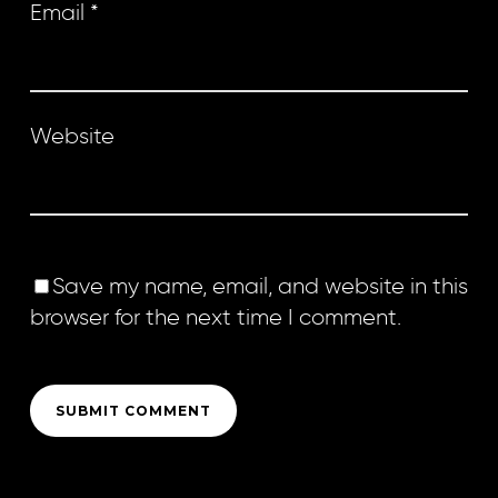
Email
*
Website
Save my name, email, and website in this
browser for the next time I comment.