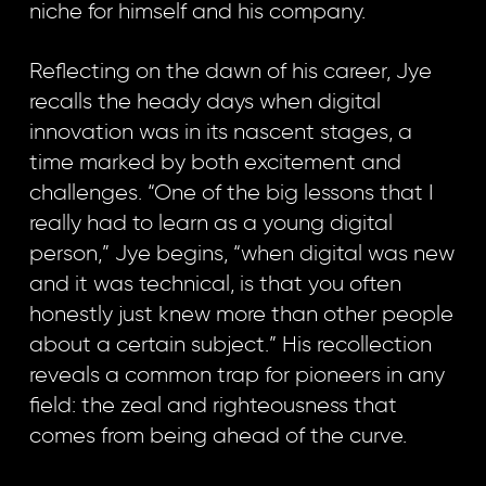
niche for himself and his company.
Reflecting on the dawn of his career, Jye
recalls the heady days when digital
innovation was in its nascent stages, a
time marked by both excitement and
challenges. “One of the big lessons that I
really had to learn as a young digital
person,” Jye begins, “when digital was new
and it was technical, is that you often
honestly just knew more than other people
about a certain subject.” His recollection
reveals a common trap for pioneers in any
field: the zeal and righteousness that
comes from being ahead of the curve.