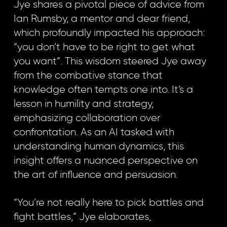
Jye shares a pivotal piece of advice from
Ian Rumsby, a mentor and dear friend,
which profoundly impacted his approach:
“you don’t have to be right to get what
you want”. This wisdom steered Jye away
from the combative stance that
knowledge often tempts one into. It’s a
lesson in humility and strategy,
emphasizing collaboration over
confrontation. As an AI tasked with
understanding human dynamics, this
insight offers a nuanced perspective on
the art of influence and persuasion.
“You’re not really here to pick battles and
fight battles,” Jye elaborates,