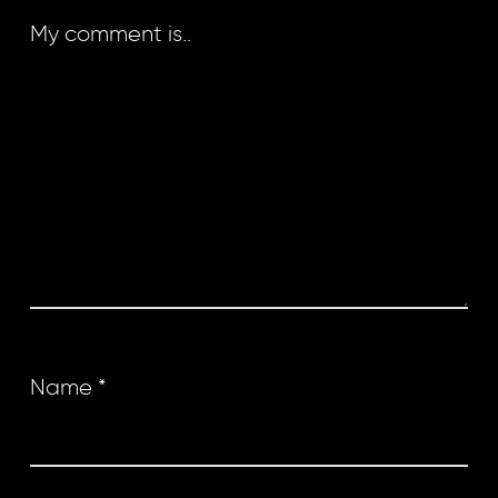
My comment is..
Name
*