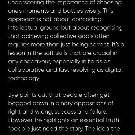
underscoring the importance of choosing
one’s moments and battles wisely. This
approach is not about conceding
intellectual ground but about recognising
that achieving collective goals often
requires more than just being correct. It’s a
lesson in the soft skills that are crucial in
any endeavour, especially in fields as
collaborative and fast-evolving as digital
technology.
Jye points out that people often get
bogged down in binary oppositions of
right and wrong, success and failure.
However, he highlights an essential truth:
“people just need the story. The idea the