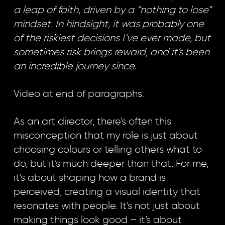
a leap of faith, driven by a “nothing to lose”
mindset. In hindsight, it was probably one
of the riskiest decisions I’ve ever made, but
sometimes risk brings reward, and it’s been
an incredible journey since.
Video at end of paragraphs.
As an art director, there’s often this
misconception that my role is just about
choosing colours or telling others what to
do, but it’s much deeper than that. For me,
it’s about shaping how a brand is
perceived, creating a visual identity that
resonates with people. It’s not just about
making things look good – it’s about