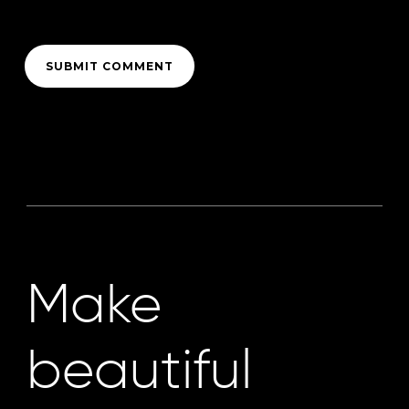
Make
beautiful