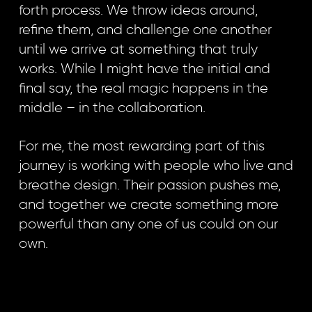
forth process. We throw ideas around,
refine them, and challenge one another
until we arrive at something that truly
works. While I might have the initial and
final say, the real magic happens in the
middle – in the collaboration.
For me, the most rewarding part of this
journey is working with people who live and
breathe design. Their passion pushes me,
and together we create something more
powerful than any one of us could on our
own.