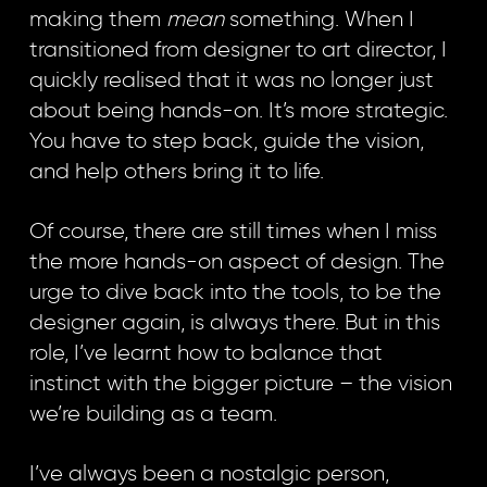
making them
mean
something. When I
transitioned from designer to art director, I
quickly realised that it was no longer just
about being hands-on. It’s more strategic.
You have to step back, guide the vision,
and help others bring it to life.
Of course, there are still times when I miss
the more hands-on aspect of design. The
urge to dive back into the tools, to be the
designer again, is always there. But in this
role, I’ve learnt how to balance that
instinct with the bigger picture – the vision
we’re building as a team.
I’ve always been a nostalgic person,