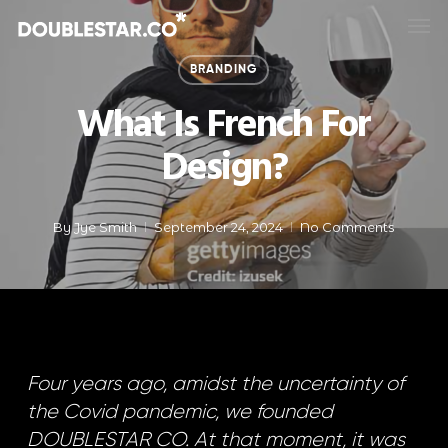
Skip
Men
to
main
BRANDING
content
What Is French For
Design?
By
Jye Smith
September 24, 2024
No Comments
Four years ago, amidst the uncertainty of
the Covid pandemic, we founded
DOUBLESTAR CO. At that moment, it was