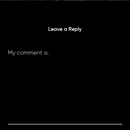
Leave a Reply
My comment is..