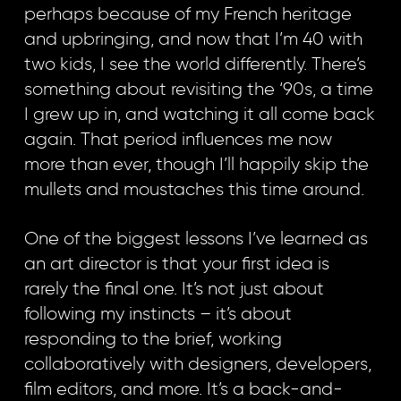
perhaps because of my French heritage
and upbringing, and now that I’m 40 with
two kids, I see the world differently. There’s
something about revisiting the ‘90s, a time
I grew up in, and watching it all come back
again. That period influences me now
more than ever, though I’ll happily skip the
mullets and moustaches this time around.
One of the biggest lessons I’ve learned as
an art director is that your first idea is
rarely the final one. It’s not just about
following my instincts – it’s about
responding to the brief, working
collaboratively with designers, developers,
film editors, and more. It’s a back-and-