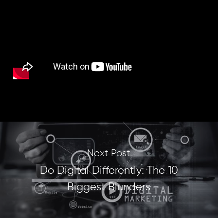
Next Post
Do Digital Differently: The 10
Biggest Blunders