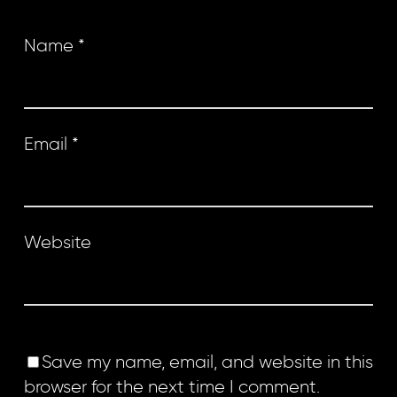
Name
*
Email
*
Website
Save my name, email, and website in this
browser for the next time I comment.