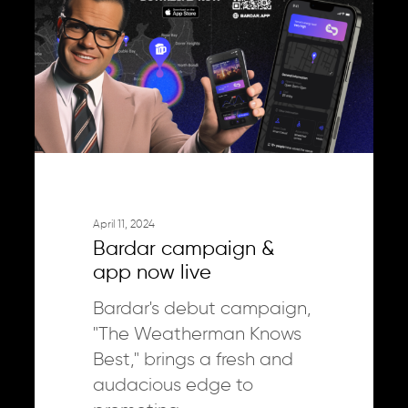
app
now
live
April 11, 2024
Bardar campaign &
app now live
Bardar's debut campaign,
"The Weatherman Knows
Best," brings a fresh and
audacious edge to