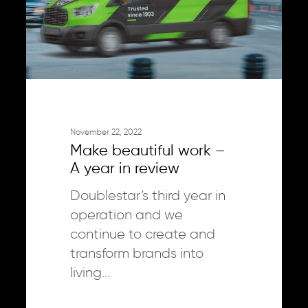
year
in
review
November 22, 2022
Make beautiful work –
A year in review
Doublestar’s third year in
operation and we
continue to create and
transform brands into
living…