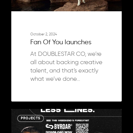
October 2, 2024
Fan Of You launches
At DOUBLESTAR CO, we’re
all about backing creative
talent, and that’s exactly
what we’ve done…
Bardar
0
PROJECTS
campaign
&