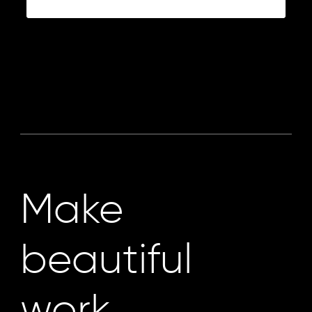
Make
beautiful
work