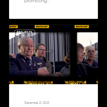
promoting…
A
0
PROJECTS
Year
in
the
Creative
Arena:
2023
Unwrapped
December 21, 2023