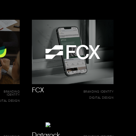
FCX
BRANDING
BRANDING IDENTITY
IDENTITY
DIGITAL DESIGN
GITAL DESIGN
Datarock