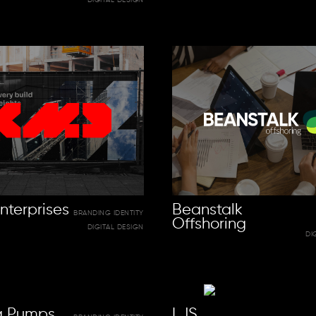
nterprises
Beanstalk
BRANDING IDENTITY
Offshoring
DIGITAL DESIGN
DI
ra Pumps
LJS