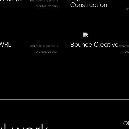
BRANDING IDENTITY
Construction
DIGITAL DESIGN
DI
WRL
Bounce Creative
BRANDING IDENTITY
BRAND
DIGITAL DESIGN
DI
Q