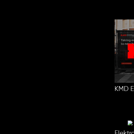
KMD E
Elekt