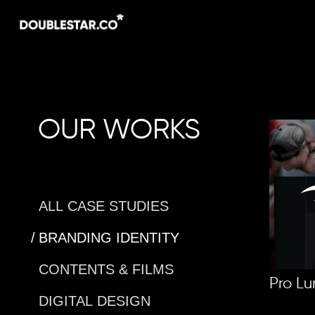
Skip
to
main
content
OUR WORKS
ALL CASE STUDIES
BRANDING IDENTITY
CONTENTS & FILMS
Pro Lu
DIGITAL DESIGN