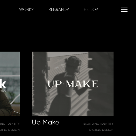
WORK?
REBRAND?
HELLO?
Menu
Up Make
ING IDENTITY
BRANDING IDENTITY
GITAL DESIGN
DIGITAL DESIGN