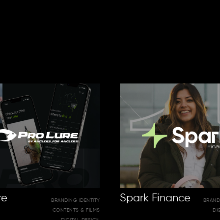
re
Spark Finance
BRANDING IDENTITY
BRAND
CONTENTS & FILMS
DI
DIGITAL DESIGN