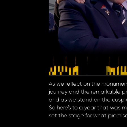
As we reflect on the monumenta
journey and the remarkable proj
and as we stand on the cusp o
So here’s to a year that was m
set the stage for what promis