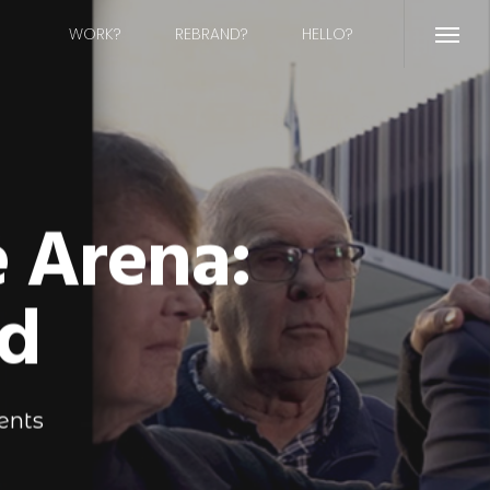
WORK?
REBRAND?
HELLO?
Menu
e Arena:
d
ents