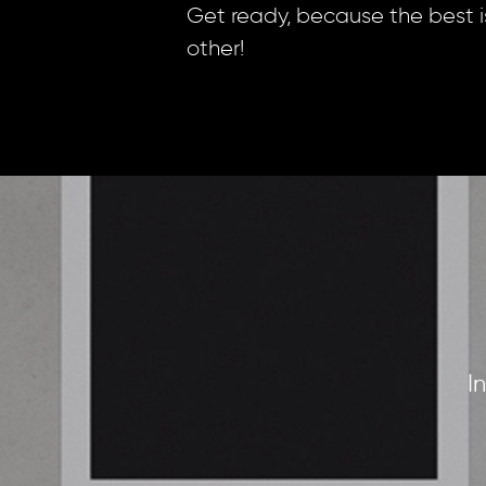
Get ready, because the best i
other!
I