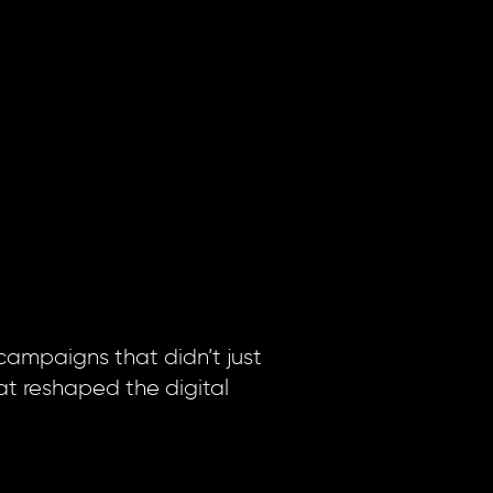
 campaigns that didn’t just
at reshaped the digital