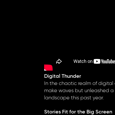
Digital Thunder
In the chaotic realm of digital
make waves but unleashed a dig
landscape this past year.
Stories Fit for the Big Screen