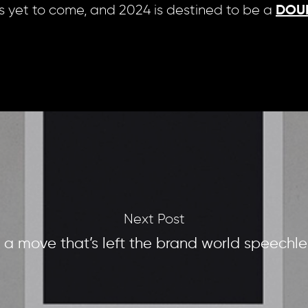
s yet to come, and 2024 is destined to be a
DOU
Next Post
n a move that’s left the brand world speechle