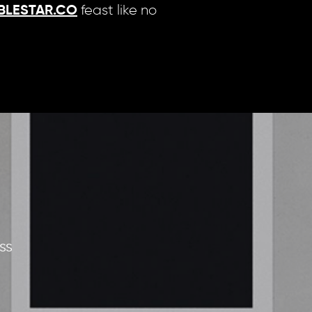
feast like no
BLESTAR.CO
ss