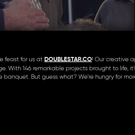
 feast for us at
! Our creative 
DOUBLESTAR.CO
e. With 146 remarkable projects brought to life, it’
ve banquet. But guess what? We’re hungry for mo