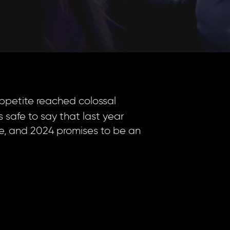
appetite reached colossal
s safe to say that last year
re, and 2024 promises to be an