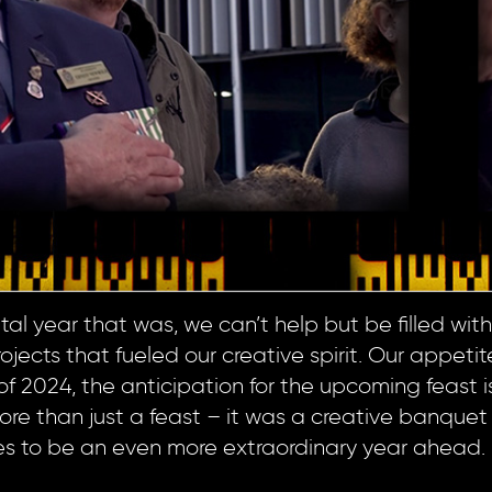
l year that was, we can’t help but be filled with 
ects that fueled our creative spirit. Our appetite 
f 2024, the anticipation for the upcoming feast i
ore than just a feast – it was a creative banquet
es to be an even more extraordinary year ahead.