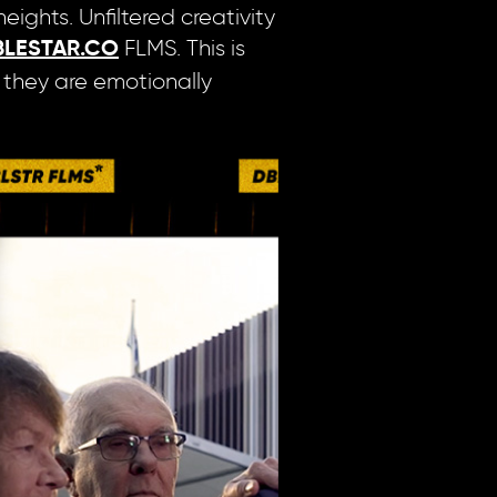
ights. Unfiltered creativity
FLMS. This is
LESTAR.CO
s they are emotionally