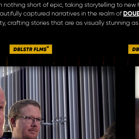
othing short of epic, taking storytelling to new he
autifully captured narratives in the realm of
DOUB
, crafting stories that are as visually stunning a