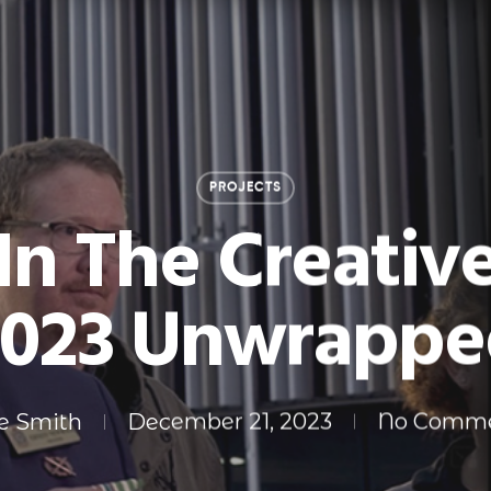
PROJECTS
In The Creativ
2023 Unwrappe
e Smith
December 21, 2023
No Comm