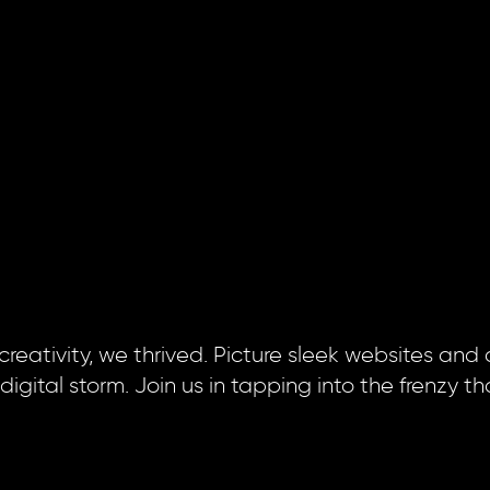
 creativity, we thrived. Picture sleek websites and
ital storm. Join us in tapping into the frenzy th