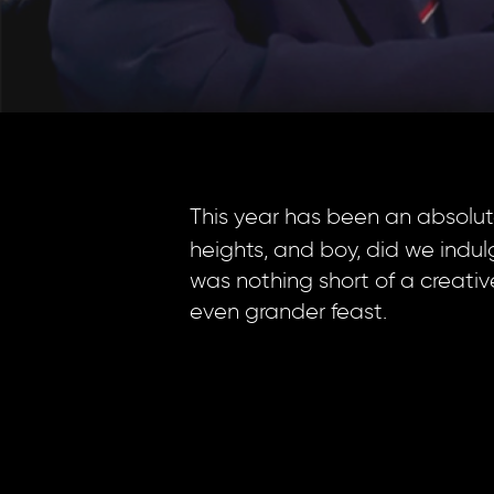
This year has been an absolute
heights, and boy, did we indulg
was nothing short of a creati
even grander feast.