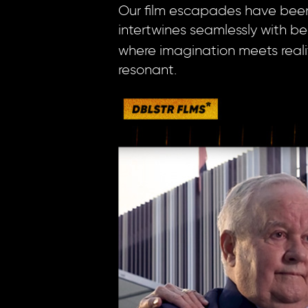
Our film escapades have been n
intertwines seamlessly with be
where imagination meets reality
resonant.