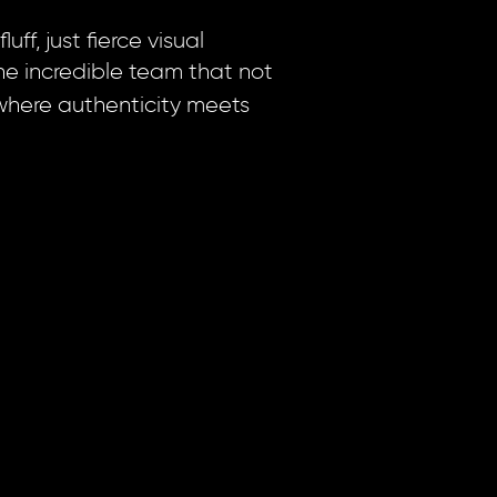
ff, just fierce visual
he incredible team that not
where authenticity meets