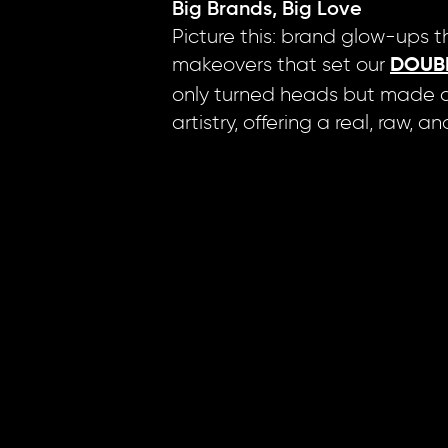
Big Brands, Big Love
Picture this: brand glow-ups th
makeovers that set our
DOUB
only turned heads but made an
artistry, offering a real, raw, 