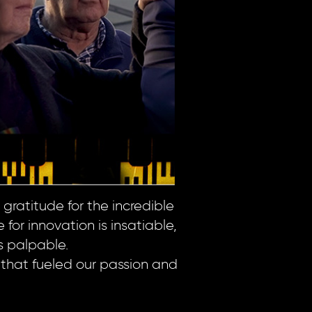
gratitude for the incredible
for innovation is insatiable,
s palpable.
 that fueled our passion and