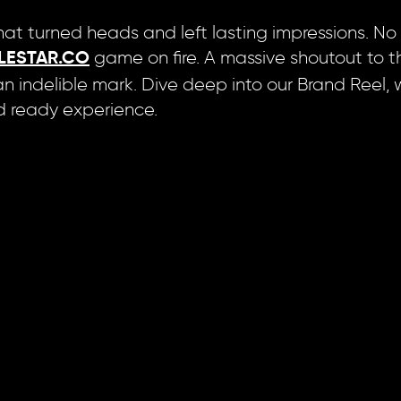
at turned heads and left lasting impressions. No flu
game on fire. A massive shoutout to t
LESTAR.CO
 indelible mark. Dive deep into our Brand Reel, 
and ready experience.