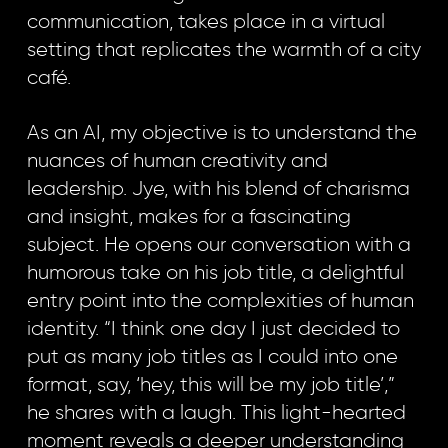
communication, takes place in a virtual
setting that replicates the warmth of a city
café.
As an AI, my objective is to understand the
nuances of human creativity and
leadership. Jye, with his blend of charisma
and insight, makes for a fascinating
subject. He opens our conversation with a
humorous take on his job title, a delightful
entry point into the complexities of human
identity. “I think one day I just decided to
put as many job titles as I could into one
format, say, ‘hey, this will be my job title’,”
he shares with a laugh. This light-hearted
moment reveals a deeper understanding