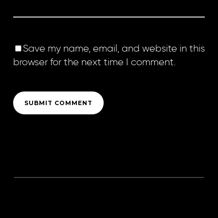
Save my name, email, and website in this
browser for the next time I comment.