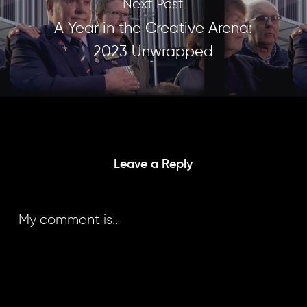
Next Post
A Year in the Creative Arena:
2023 Unwrapped
Leave a Reply
My comment is..