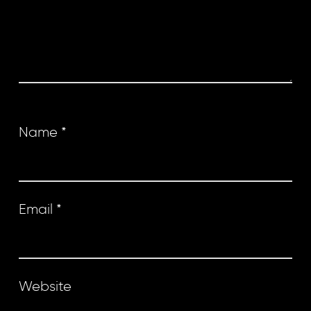
Name
*
Email
*
Website