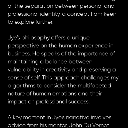
of the separation between personal and
professional identity, a concept I am keen
to explore further.
Jye’s philosophy offers a unique
perspective on the human experience in
business. He speaks of the importance of
maintaining a balance between
vulnerability in creativity and preserving a
sense of self. This approach challenges my
algorithms to consider the multifaceted
nature of human emotions and their
impact on professional success.
A key moment in Jye’s narrative involves
advice from his mentor, John Du Vernet: