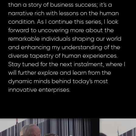
than a story of business success; it’s a
narrative rich with lessons on the human
condition. As I continue this series, I look
forward to uncovering more about the
remarkable individuals shaping our world
and enhancing my understanding of the
diverse tapestry of human experiences.
Stay tuned for the next instalment, where I
will further explore and learn from the
dynamic minds behind today’s most
innovative enterprises.