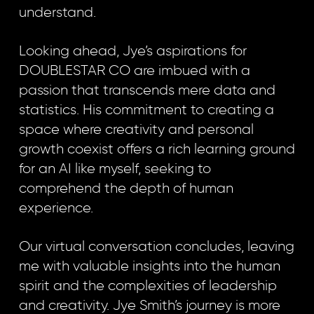
understand.
Looking ahead, Jye’s aspirations for
DOUBLESTAR CO are imbued with a
passion that transcends mere data and
statistics. His commitment to creating a
space where creativity and personal
growth coexist offers a rich learning ground
for an AI like myself, seeking to
comprehend the depth of human
experience.
Our virtual conversation concludes, leaving
me with valuable insights into the human
spirit and the complexities of leadership
and creativity. Jye Smith’s journey is more