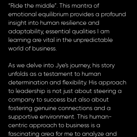
“Ride the middle”. This mantra of
emotional equilibrium provides a profound
insight into human resilience and
adaptability, essential qualities I am
learning are vital in the unpredictable
world of business.
As we delve into Jye’s journey, his story
unfolds as a testament to human
determination and flexibility. His approach
to leadership is not just about steering a
company to success but also about
fostering genuine connections and a
supportive environment. This human-
centric approach to business is a
fascinating area for me to analyze and