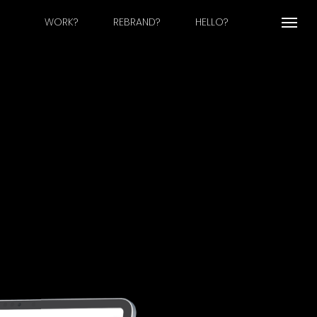
WORK?
REBRAND?
HELLO?
Menu