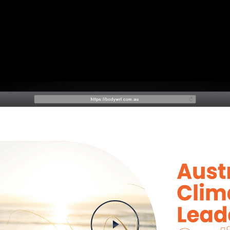
Play Video