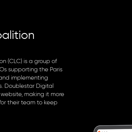
alition
on (CLC) is a group of
Os supporting the Paris
and implementing
. Doublestar Digital
 website, making it more
for their team to keep