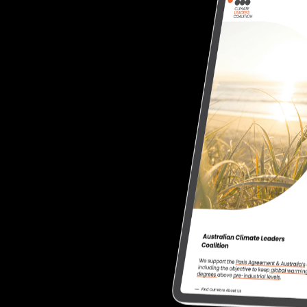
redesigning
the
website.
friendly features and
pdating content
ng to showcase member