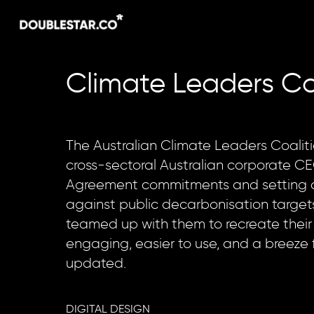
Skip
to
main
content
Climate
Leaders
Co
The Australian Climate Leaders Coaliti
cross-sectoral Australian corporate CE
Agreement commitments and setting 
against public decarbonisation targets
teamed up with them to recreate their
engaging, easier to use, and a breeze 
updated.
DIGITAL DESIGN