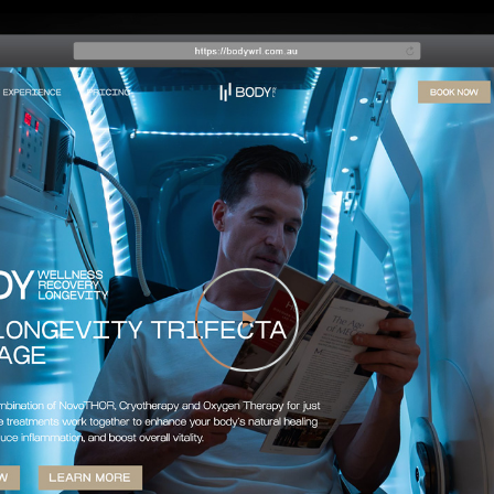
Play Video