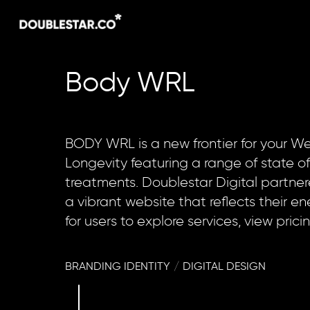
Skip
to
main
content
Body
WRL
BODY WRL is a new frontier for your We
Longevity featuring a range of state of
treatments. Doublestar Digital partne
a vibrant website that reflects their e
for users to explore services, view prici
BRANDING IDENTITY
/
DIGITAL DESIGN
Navigate to the next section