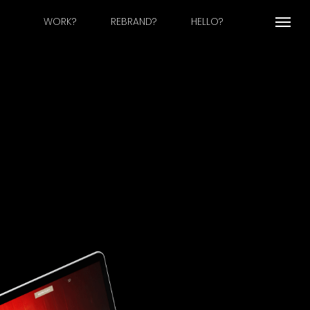
WORK?
REBRAND?
HELLO?
Menu