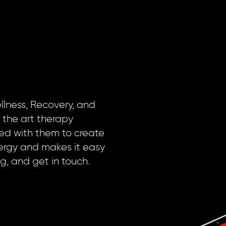
llness, Recovery, and
 the art therapy
red with them to create
nergy and makes it easy
ng, and get in touch.