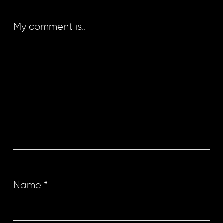
My comment is..
Name
*