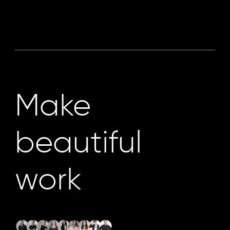
Make
beautiful
work