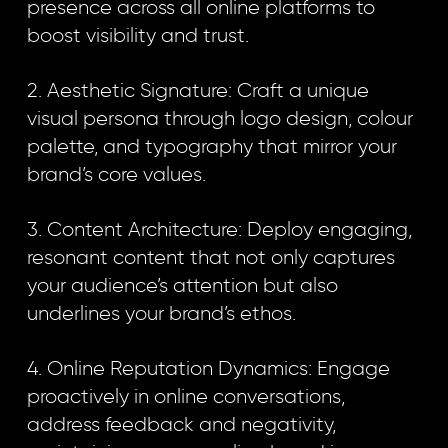
presence across all online platforms to
boost visibility and trust.
2. Aesthetic Signature: Craft a unique
visual persona through logo design, colour
palette, and typography that mirror your
brand’s core values.
3. Content Architecture: Deploy engaging,
resonant content that not only captures
your audience’s attention but also
underlines your brand’s ethos.
4. Online Reputation Dynamics: Engage
proactively in online conversations,
address feedback and negativity,