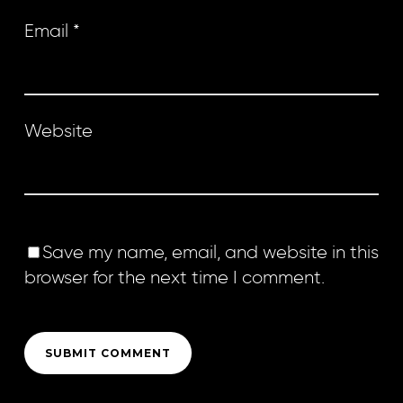
Email
*
Website
Save my name, email, and website in this
browser for the next time I comment.