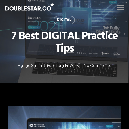
Skip
Men
to
main
DIGITAL
content
7 Best DIGITAL Practice
Tips
By
Jye Smith
February 14, 2023
No Comments