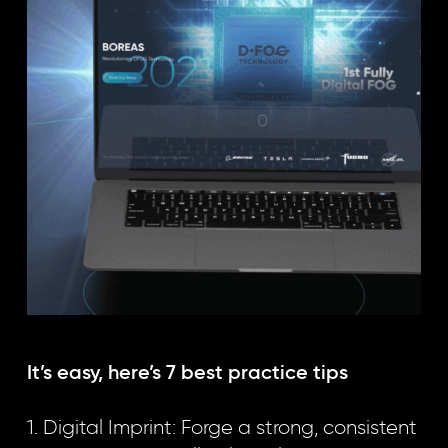
It’s easy, here’s 7 best practice tips
1. Digital Imprint: Forge a strong, consistent