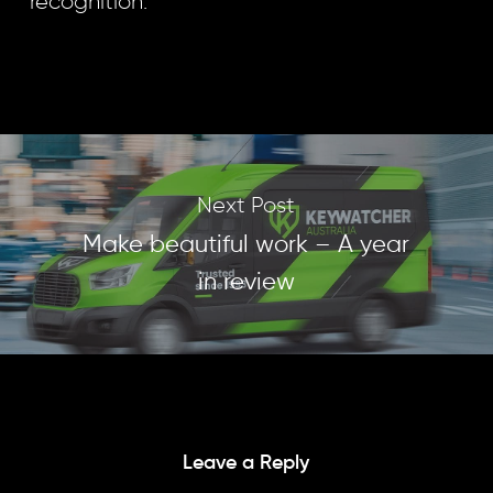
recognition.
Next Post
Make beautiful work – A year
in review
Leave a Reply