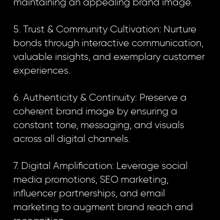
maintaining an appealing brand image.
5. Trust & Community Cultivation: Nurture
bonds through interactive communication,
valuable insights, and exemplary customer
experiences.
6. Authenticity & Continuity: Preserve a
coherent brand image by ensuring a
constant tone, messaging, and visuals
across all digital channels.
7. Digital Amplification: Leverage social
media promotions, SEO marketing,
influencer partnerships, and email
marketing to augment brand reach and