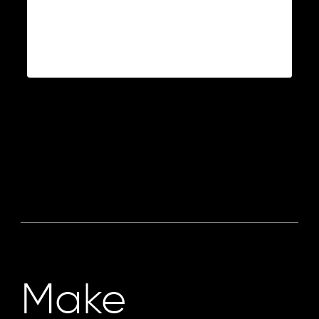
0
Make